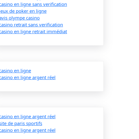
casino en ligne sans verification
jeux de poker en ligne
avis olympe casino
casino retrait sans verification
casino en ligne retrait immédiat
casino en ligne
casino en ligne argent réel
casino en ligne argent réel
site de paris sportifs
casino en ligne argent réel