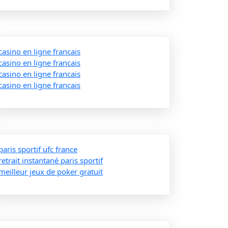
casino en ligne francais
casino en ligne francais
casino en ligne francais
casino en ligne francais
paris sportif ufc france
retrait instantané paris sportif
meilleur jeux de poker gratuit