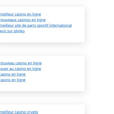
meilleur casino en ligne
nouveaux casinos en ligne
meilleur site de paris sportif international
avis sur plinko
nouveau casino en ligne
jouer au casino en ligne
casino en ligne
casino en ligne
meilleur casino crypto