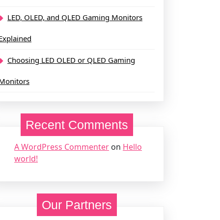
LED, OLED, and QLED Gaming Monitors
Explained
Choosing LED OLED or QLED Gaming
Monitors
Recent Comments
A WordPress Commenter
on
Hello
world!
Our Partners