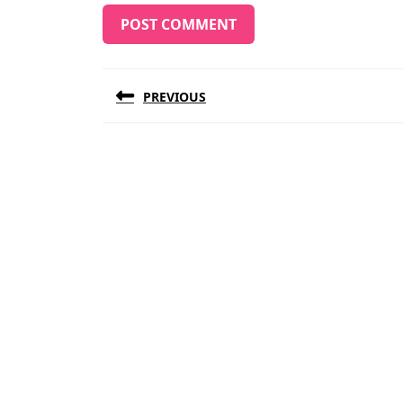
Post
PREVIOUS
navigation
Previous
post: