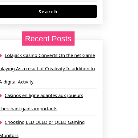
Search
Recent Posts
Lolajack Casino Converts On the net Game
playing As a result of Creativity In addition to
A digital Activity
Casinos en ligne adaptés aux joueurs
cherchant gains importants
Choosing LED OLED or QLED Gaming
Monitors