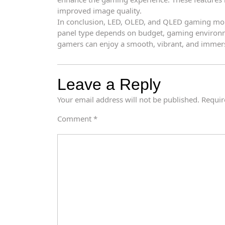
improved image quality.
In conclusion, LED, OLED, and QLED gaming monit
panel type depends on budget, gaming environme
gamers can enjoy a smooth, vibrant, and immer
Leave a Reply
Your email address will not be published.
Requir
Comment
*