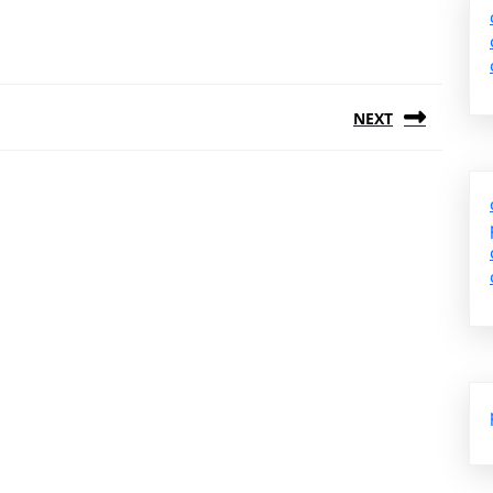
NEXT
Next
post: