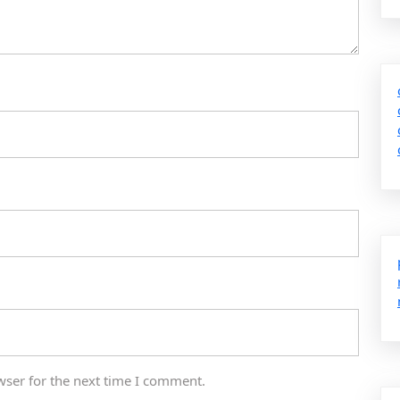
wser for the next time I comment.