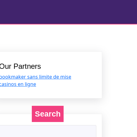
Our Partners
bookmaker sans limite de mise
casinos en ligne
Search