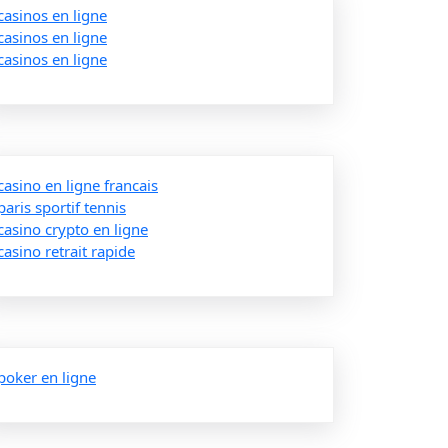
casinos en ligne
casinos en ligne
casinos en ligne
casino en ligne francais
paris sportif tennis
casino crypto en ligne
casino retrait rapide
poker en ligne