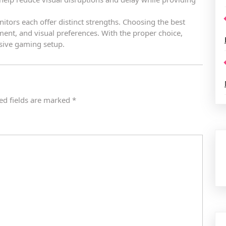
ors each offer distinct strengths. Choosing the best
nt, and visual preferences. With the proper choice,
sive gaming setup.
ed fields are marked
*