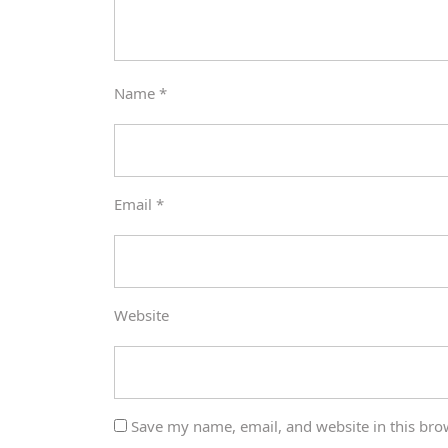
Name
*
Email
*
Website
Save my name, email, and website in this bro