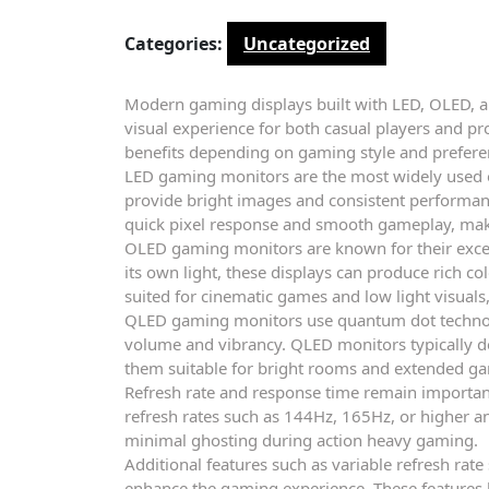
Categories:
Uncategorized
Modern gaming displays built with LED, OLED, 
visual experience for both casual players and pr
benefits depending on gaming style and prefere
LED gaming monitors are the most widely used op
provide bright images and consistent performanc
quick pixel response and smooth gameplay, m
OLED gaming monitors are known for their excel
its own light, these displays can produce rich c
suited for cinematic games and low light visual
QLED gaming monitors use quantum dot technol
volume and vibrancy. QLED monitors typically de
them suitable for bright rooms and extended ga
Refresh rate and response time remain importa
refresh rates such as 144Hz, 165Hz, or higher 
minimal ghosting during action heavy gaming.
Additional features such as variable refresh rate
enhance the gaming experience. These features h