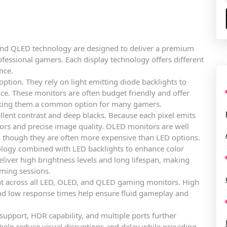
and QLED technology are designed to deliver a premium
ofessional gamers. Each display technology offers different
nce.
tion. They rely on light emitting diode backlights to
e. These monitors are often budget friendly and offer
aking them a common option for many gamers.
lent contrast and deep blacks. Because each pixel emits
olors and precise image quality. OLED monitors are well
s, though they are often more expensive than LED options.
ogy combined with LED backlights to enhance color
liver high brightness levels and long lifespan, making
ming sessions.
nt across all LED, OLED, and QLED gaming monitors. High
and low response times help ensure fluid gameplay and
 support, HDR capability, and multiple ports further
elp reduce visual disruptions and delay while providing