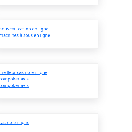
nouveau casino en ligne
machines à sous en ligne
meilleur casino en ligne
coinpoker avis
coinpoker avis
casino en ligne