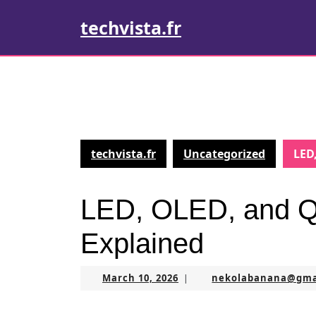
Skip
techvista.fr
to
content
Skip
to
content
techvista.fr
Uncategorized
LED
LED, OLED, and Q
Explained
March
March 10, 2026
nekolabanana@gma
|
10,
2026