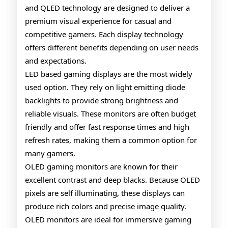
and QLED technology are designed to deliver a
and
premium visual experience for casual and
QLE
competitive gamers. Each display technology
Tech
offers different benefits depending on user needs
and expectations.
LED based gaming displays are the most widely
used option. They rely on light emitting diode
backlights to provide strong brightness and
reliable visuals. These monitors are often budget
friendly and offer fast response times and high
refresh rates, making them a common option for
many gamers.
OLED gaming monitors are known for their
excellent contrast and deep blacks. Because OLED
pixels are self illuminating, these displays can
produce rich colors and precise image quality.
OLED monitors are ideal for immersive gaming