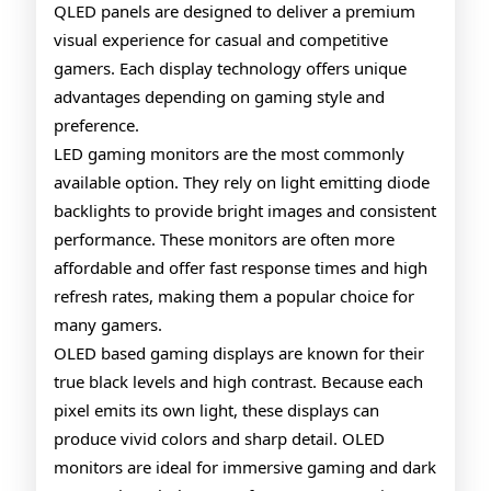
QLED panels are designed to deliver a premium
Gaming
visual experience for casual and competitive
Monitors
gamers. Each display technology offers unique
advantages depending on gaming style and
preference.
LED gaming monitors are the most commonly
available option. They rely on light emitting diode
backlights to provide bright images and consistent
performance. These monitors are often more
affordable and offer fast response times and high
refresh rates, making them a popular choice for
many gamers.
OLED based gaming displays are known for their
true black levels and high contrast. Because each
pixel emits its own light, these displays can
produce vivid colors and sharp detail. OLED
monitors are ideal for immersive gaming and dark