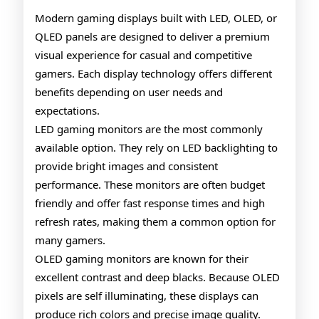
OLED
Modern gaming displays built with LED, OLED, or
QLED panels are designed to deliver a premium
QLED
visual experience for casual and competitive
Gaming
gamers. Each display technology offers different
Monitors
benefits depending on user needs and
expectations.
LED gaming monitors are the most commonly
available option. They rely on LED backlighting to
provide bright images and consistent
performance. These monitors are often budget
friendly and offer fast response times and high
refresh rates, making them a common option for
many gamers.
OLED gaming monitors are known for their
excellent contrast and deep blacks. Because OLED
pixels are self illuminating, these displays can
produce rich colors and precise image quality.