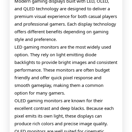
Gamin
Modern gaming displays built with LED, OLED,
and QLED technology are designed to deliver a
Monito
premium visual experience for both casual players
Explai
and professional gamers. Each display technology
offers different benefits depending on gaming
style and preference.
LED gaming monitors are the most widely used
option. They rely on light emitting diode
backlights to provide bright images and consistent
performance. These monitors are often budget
friendly and offer quick pixel response and
smooth gameplay, making them a common
option for many gamers.
OLED gaming monitors are known for their
excellent contrast and deep blacks. Because each
pixel emits its own light, these displays can
produce rich colors and precise image quality.
OLED monitors are well suited for cinematic