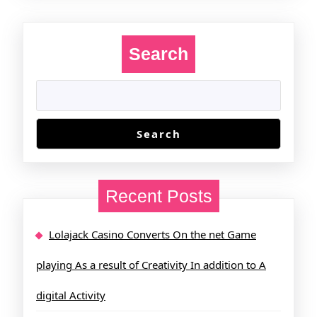
Search
Search
Recent Posts
Lolajack Casino Converts On the net Game
playing As a result of Creativity In addition to A
digital Activity