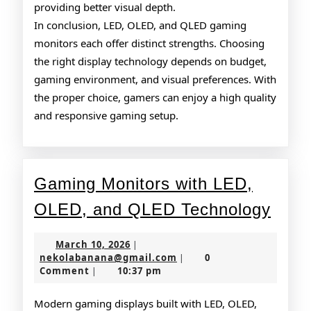
providing better visual depth.
In conclusion, LED, OLED, and QLED gaming
monitors each offer distinct strengths. Choosing
the right display technology depends on budget,
gaming environment, and visual preferences. With
the proper choice, gamers can enjoy a high quality
and responsive gaming setup.
Gaming Monitors with LED,
Gam
OLED, and QLED Technology
Moni
March
March 10, 2026
|
with
10,
nekolabanana@gmail.co
nekolabanana@gmail.com
0
|
2026
Comment
10:37 pm
|
LED,
OLE
Modern gaming displays built with LED, OLED,