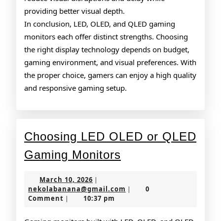
providing better visual depth.
In conclusion, LED, OLED, and QLED gaming
monitors each offer distinct strengths. Choosing
the right display technology depends on budget,
gaming environment, and visual preferences. With
the proper choice, gamers can enjoy a high quality
and responsive gaming setup.
Choosing LED OLED or QLED
Choosing
Gaming Monitors
LED
March
March 10, 2026
|
OLED
10,
nekolabanana@gmail.co
nekolabanana@gmail.com
0
|
2026
Comment
10:37 pm
|
or