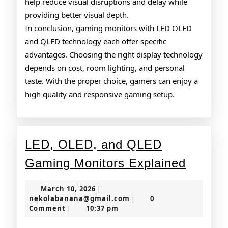
help reduce visual disruptions and delay while
providing better visual depth.
In conclusion, gaming monitors with LED OLED
and QLED technology each offer specific
advantages. Choosing the right display technology
depends on cost, room lighting, and personal
taste. With the proper choice, gamers can enjoy a
high quality and responsive gaming setup.
LED, OLED, and QLED
LED,
Gaming Monitors Explained
OLED,
March
March 10, 2026
|
and
10,
nekolabanana@gmail.co
nekolabanana@gmail.com
0
|
2026
Comment
10:37 pm
|
QLED