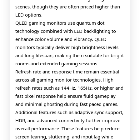
scenes, though they are often priced higher than
LED options.
QLED gaming monitors use quantum dot
technology combined with LED backlighting to
enhance color volume and vibrancy. QLED
monitors typically deliver high brightness levels
and long lifespan, making them suitable for bright
rooms and extended gaming sessions.
Refresh rate and response time remain essential
across all gaming monitor technologies. High
refresh rates such as 144Hz, 165Hz, or higher and
fast pixel response help ensure fluid gameplay
and minimal ghosting during fast paced games.
Additional features such as adaptive sync support,
HDR, and advanced connectivity further improve
overall performance. These features help reduce
screen tearing, stuttering, and input lag while