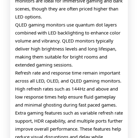
monitors are ideal for immersive gaming and dark
scenes, though they are often priced higher than
LED options.
QLED gaming monitors use quantum dot layers
combined with LED backlighting to enhance color
volume and vibrancy. QLED monitors typically
deliver high brightness levels and long lifespan,
making them suitable for bright rooms and
extended gaming sessions.
Refresh rate and response time remain important
across all LED, OLED, and QLED gaming monitors.
High refresh rates such as 144Hz and above and
low response times help ensure fluid gameplay
and minimal ghosting during fast paced games.
Extra gaming features such as variable refresh rate
support, HDR capability, and multiple ports further
improve overall performance. These features help
reduce visual disruptions and delay while