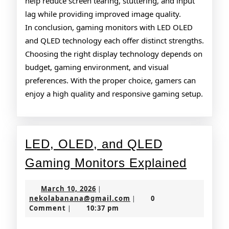
help reduce screen tearing, stuttering, and input
lag while providing improved image quality.
In conclusion, gaming monitors with LED OLED
and QLED technology each offer distinct strengths.
Choosing the right display technology depends on
budget, gaming environment, and visual
preferences. With the proper choice, gamers can
enjoy a high quality and responsive gaming setup.
LED, OLED, and QLED
LED,
Gaming Monitors Explained
OLED,
March
March 10, 2026
|
and
10,
nekolabanana@gmail.co
nekolabanana@gmail.com
0
|
2026
Comment
10:37 pm
|
QLED