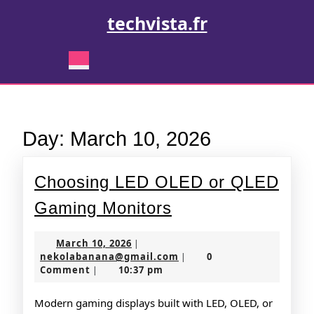
Skip
techvista.fr
to
content
Skip
Open
to
Button
content
Day:
March 10, 2026
Choosing LED OLED or QLED
Choosing
Gaming Monitors
LED
March
March 10, 2026
|
OLED
10,
nekolabanana@gmail.co
nekolabanana@gmail.com
0
|
2026
Comment
10:37 pm
|
or
QLED
Modern gaming displays built with LED, OLED, or