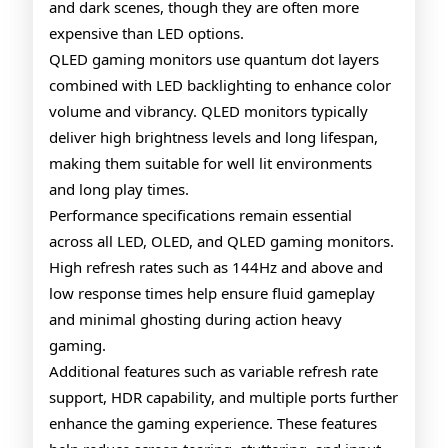
and dark scenes, though they are often more
expensive than LED options.
QLED gaming monitors use quantum dot layers
combined with LED backlighting to enhance color
volume and vibrancy. QLED monitors typically
deliver high brightness levels and long lifespan,
making them suitable for well lit environments
and long play times.
Performance specifications remain essential
across all LED, OLED, and QLED gaming monitors.
High refresh rates such as 144Hz and above and
low response times help ensure fluid gameplay
and minimal ghosting during action heavy
gaming.
Additional features such as variable refresh rate
support, HDR capability, and multiple ports further
enhance the gaming experience. These features