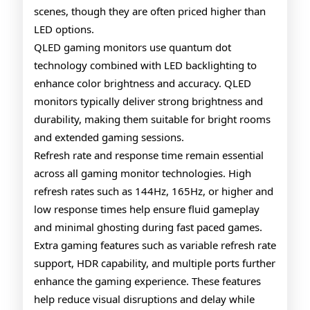
scenes, though they are often priced higher than
LED options.
QLED gaming monitors use quantum dot
technology combined with LED backlighting to
enhance color brightness and accuracy. QLED
monitors typically deliver strong brightness and
durability, making them suitable for bright rooms
and extended gaming sessions.
Refresh rate and response time remain essential
across all gaming monitor technologies. High
refresh rates such as 144Hz, 165Hz, or higher and
low response times help ensure fluid gameplay
and minimal ghosting during fast paced games.
Extra gaming features such as variable refresh rate
support, HDR capability, and multiple ports further
enhance the gaming experience. These features
help reduce visual disruptions and delay while