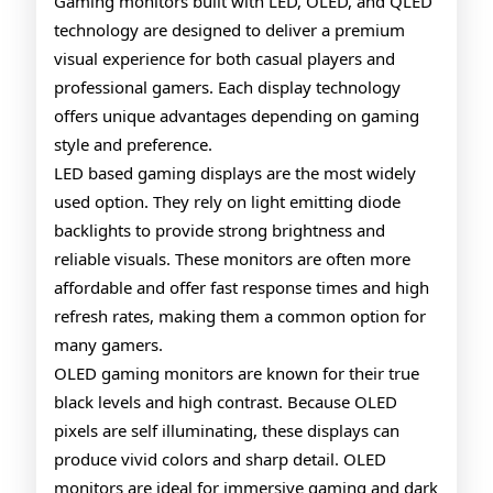
QLED
Gaming monitors built with LED, OLED, and QLED
technology are designed to deliver a premium
Gaming
visual experience for both casual players and
Monitors
professional gamers. Each display technology
offers unique advantages depending on gaming
style and preference.
LED based gaming displays are the most widely
used option. They rely on light emitting diode
backlights to provide strong brightness and
reliable visuals. These monitors are often more
affordable and offer fast response times and high
refresh rates, making them a common option for
many gamers.
OLED gaming monitors are known for their true
black levels and high contrast. Because OLED
pixels are self illuminating, these displays can
produce vivid colors and sharp detail. OLED
monitors are ideal for immersive gaming and dark