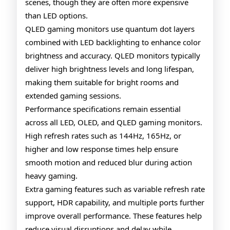
scenes, though they are often more expensive
than LED options.
QLED gaming monitors use quantum dot layers
combined with LED backlighting to enhance color
brightness and accuracy. QLED monitors typically
deliver high brightness levels and long lifespan,
making them suitable for bright rooms and
extended gaming sessions.
Performance specifications remain essential
across all LED, OLED, and QLED gaming monitors.
High refresh rates such as 144Hz, 165Hz, or
higher and low response times help ensure
smooth motion and reduced blur during action
heavy gaming.
Extra gaming features such as variable refresh rate
support, HDR capability, and multiple ports further
improve overall performance. These features help
reduce visual disruptions and delay while