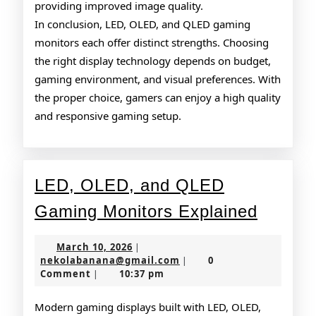
providing improved image quality.
In conclusion, LED, OLED, and QLED gaming
monitors each offer distinct strengths. Choosing
the right display technology depends on budget,
gaming environment, and visual preferences. With
the proper choice, gamers can enjoy a high quality
and responsive gaming setup.
LED, OLED, and QLED
LED,
Gaming Monitors Explained
OLED,
March
March 10, 2026
|
and
10,
nekolabanana@gmail.co
nekolabanana@gmail.com
0
|
2026
Comment
10:37 pm
|
QLED
Gamin
Modern gaming displays built with LED, OLED,