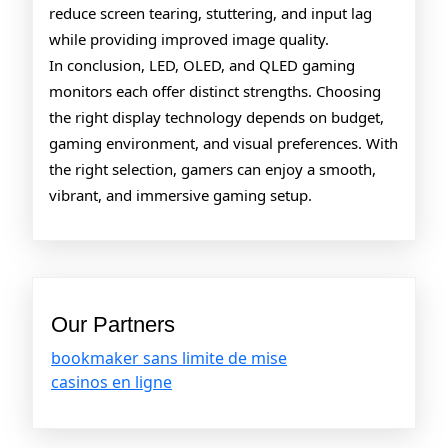
reduce screen tearing, stuttering, and input lag
while providing improved image quality.
In conclusion, LED, OLED, and QLED gaming
monitors each offer distinct strengths. Choosing
the right display technology depends on budget,
gaming environment, and visual preferences. With
the right selection, gamers can enjoy a smooth,
vibrant, and immersive gaming setup.
Our Partners
bookmaker sans limite de mise
casinos en ligne