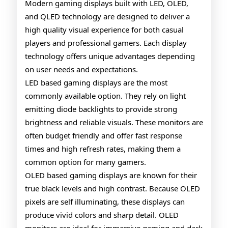
Gamin
Modern gaming displays built with LED, OLED,
and QLED technology are designed to deliver a
Monito
high quality visual experience for both casual
Explai
players and professional gamers. Each display
technology offers unique advantages depending
on user needs and expectations.
LED based gaming displays are the most
commonly available option. They rely on light
emitting diode backlights to provide strong
brightness and reliable visuals. These monitors are
often budget friendly and offer fast response
times and high refresh rates, making them a
common option for many gamers.
OLED based gaming displays are known for their
true black levels and high contrast. Because OLED
pixels are self illuminating, these displays can
produce vivid colors and sharp detail. OLED