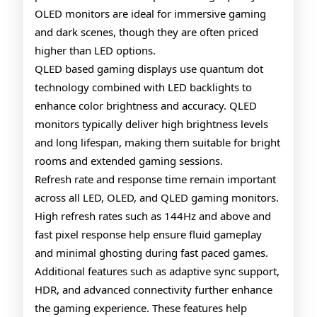
OLED monitors are ideal for immersive gaming
and dark scenes, though they are often priced
higher than LED options.
QLED based gaming displays use quantum dot
technology combined with LED backlights to
enhance color brightness and accuracy. QLED
monitors typically deliver high brightness levels
and long lifespan, making them suitable for bright
rooms and extended gaming sessions.
Refresh rate and response time remain important
across all LED, OLED, and QLED gaming monitors.
High refresh rates such as 144Hz and above and
fast pixel response help ensure fluid gameplay
and minimal ghosting during fast paced games.
Additional features such as adaptive sync support,
HDR, and advanced connectivity further enhance
the gaming experience. These features help