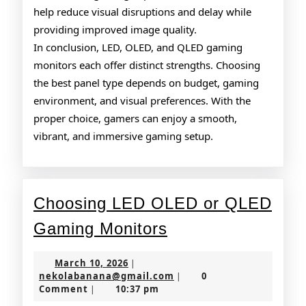
help reduce visual disruptions and delay while
providing improved image quality.
In conclusion, LED, OLED, and QLED gaming
monitors each offer distinct strengths. Choosing
the best panel type depends on budget, gaming
environment, and visual preferences. With the
proper choice, gamers can enjoy a smooth,
vibrant, and immersive gaming setup.
Choosing LED OLED or QLED
Choosing
Gaming Monitors
LED
March
March 10, 2026
|
OLED
10,
nekolabanana@gmail.co
nekolabanana@gmail.com
0
|
2026
Comment
10:37 pm
|
or