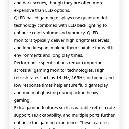
and dark scenes, though they are often more
expensive than LED options.
QLED based gaming displays use quantum dot
technology combined with LED backlighting to
enhance color volume and vibrancy. QLED
monitors typically deliver high brightness levels
and long lifespan, making them suitable for well lit
environments and long play times.
Performance specifications remain important
across all gaming monitor technologies. High
refresh rates such as 144Hz, 165Hz, or higher and
low response times help ensure fluid gameplay
and minimal ghosting during action heavy
gaming.
Extra gaming features such as variable refresh rate
support, HDR capability, and multiple ports further
enhance the gaming experience. These features