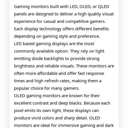
QLED
Gaming monitors built with LED, OLED, or QLED
panels are designed to deliver a high quality visual
Gaming
experience for casual and competitive gamers.
Monitors
Each display technology offers different benefits
depending on gaming style and preference.
LED based gaming displays are the most
commonly available option. They rely on light
emitting diode backlights to provide strong
brightness and reliable visuals. These monitors are
often more affordable and offer fast response
times and high refresh rates, making them a
popular choice for many gamers.
OLED gaming monitors are known for their
excellent contrast and deep blacks. Because each
pixel emits its own light, these displays can
produce vivid colors and sharp detail. OLED
monitors are ideal for immersive gaming and dark