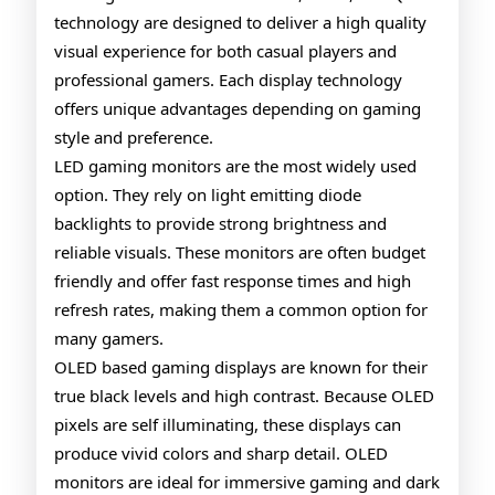
technology are designed to deliver a high quality
Gaming
visual experience for both casual players and
Monitors
professional gamers. Each display technology
offers unique advantages depending on gaming
style and preference.
LED gaming monitors are the most widely used
option. They rely on light emitting diode
backlights to provide strong brightness and
reliable visuals. These monitors are often budget
friendly and offer fast response times and high
refresh rates, making them a common option for
many gamers.
OLED based gaming displays are known for their
true black levels and high contrast. Because OLED
pixels are self illuminating, these displays can
produce vivid colors and sharp detail. OLED
monitors are ideal for immersive gaming and dark