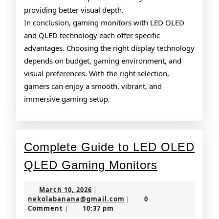
providing better visual depth.
In conclusion, gaming monitors with LED OLED
and QLED technology each offer specific
advantages. Choosing the right display technology
depends on budget, gaming environment, and
visual preferences. With the right selection,
gamers can enjoy a smooth, vibrant, and
immersive gaming setup.
Complete Guide to LED OLED
Complete
QLED Gaming Monitors
Guide
March
March 10, 2026
|
to
10,
nekolabanana@gmail.co
nekolabanana@gmail.com
0
|
2026
Comment
10:37 pm
|
LED