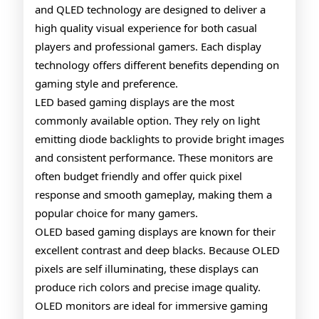
and QLED technology are designed to deliver a
Monito
high quality visual experience for both casual
Explai
players and professional gamers. Each display
technology offers different benefits depending on
gaming style and preference.
LED based gaming displays are the most
commonly available option. They rely on light
emitting diode backlights to provide bright images
and consistent performance. These monitors are
often budget friendly and offer quick pixel
response and smooth gameplay, making them a
popular choice for many gamers.
OLED based gaming displays are known for their
excellent contrast and deep blacks. Because OLED
pixels are self illuminating, these displays can
produce rich colors and precise image quality.
OLED monitors are ideal for immersive gaming