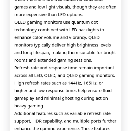
games and low light visuals, though they are often
more expensive than LED options.
QLED gaming monitors use quantum dot
technology combined with LED backlights to
enhance color volume and vibrancy. QLED
monitors typically deliver high brightness levels
and long lifespan, making them suitable for bright
rooms and extended gaming sessions.
Refresh rate and response time remain important
across all LED, OLED, and QLED gaming monitors.
High refresh rates such as 144Hz, 165Hz, or
higher and low response times help ensure fluid
gameplay and minimal ghosting during action
heavy gaming.
Additional features such as variable refresh rate
support, HDR capability, and multiple ports further
enhance the gaming experience. These features