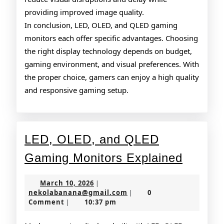
providing improved image quality.
In conclusion, LED, OLED, and QLED gaming
monitors each offer specific advantages. Choosing
the right display technology depends on budget,
gaming environment, and visual preferences. With
the proper choice, gamers can enjoy a high quality
and responsive gaming setup.
LED, OLED, and QLED
LED,
Gaming Monitors Explained
OLED,
March
March 10, 2026
|
and
10,
nekolabanana@gmail.co
nekolabanana@gmail.com
0
|
2026
Comment
10:37 pm
|
QLED