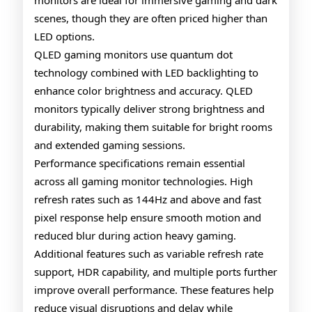
monitors are ideal for immersive gaming and dark
scenes, though they are often priced higher than
LED options.
QLED gaming monitors use quantum dot
technology combined with LED backlighting to
enhance color brightness and accuracy. QLED
monitors typically deliver strong brightness and
durability, making them suitable for bright rooms
and extended gaming sessions.
Performance specifications remain essential
across all gaming monitor technologies. High
refresh rates such as 144Hz and above and fast
pixel response help ensure smooth motion and
reduced blur during action heavy gaming.
Additional features such as variable refresh rate
support, HDR capability, and multiple ports further
improve overall performance. These features help
reduce visual disruptions and delay while