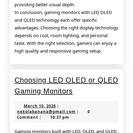
providing better visual depth.
In conclusion, gaming monitors with LED OLED
and QLED technology each offer specific
advantages. Choosing the right display technology
depends on cost, room lighting, and personal
taste. With the right selection, gamers can enjoy a
high quality and responsive gaming setup.
Choosing LED OLED or QLED
Choosing
Gaming Monitors
LED
March
March 10, 2026
|
OLED
10,
nekolabanana@gmail.co
nekolabanana@gmail.com
0
|
2026
Comment
10:37 pm
|
or
QLED
Gaming monitors built with LED, OLED, and QLED