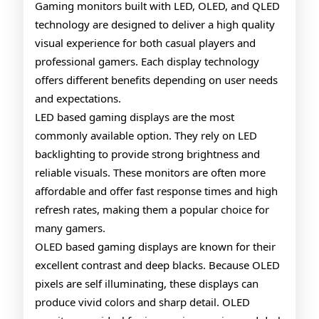
Gamin
Gaming monitors built with LED, OLED, and QLED
technology are designed to deliver a high quality
Monito
visual experience for both casual players and
Explai
professional gamers. Each display technology
offers different benefits depending on user needs
and expectations.
LED based gaming displays are the most
commonly available option. They rely on LED
backlighting to provide strong brightness and
reliable visuals. These monitors are often more
affordable and offer fast response times and high
refresh rates, making them a popular choice for
many gamers.
OLED based gaming displays are known for their
excellent contrast and deep blacks. Because OLED
pixels are self illuminating, these displays can
produce vivid colors and sharp detail. OLED