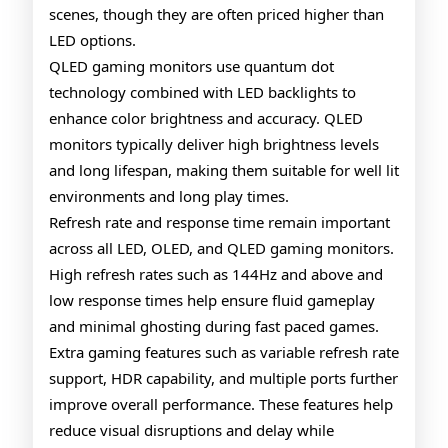
scenes, though they are often priced higher than
LED options.
QLED gaming monitors use quantum dot
technology combined with LED backlights to
enhance color brightness and accuracy. QLED
monitors typically deliver high brightness levels
and long lifespan, making them suitable for well lit
environments and long play times.
Refresh rate and response time remain important
across all LED, OLED, and QLED gaming monitors.
High refresh rates such as 144Hz and above and
low response times help ensure fluid gameplay
and minimal ghosting during fast paced games.
Extra gaming features such as variable refresh rate
support, HDR capability, and multiple ports further
improve overall performance. These features help
reduce visual disruptions and delay while